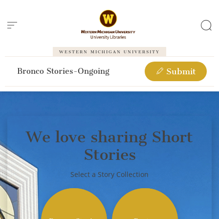
Cookies management panel
WESTERN MICHIGAN UNIVERSITY
Bronco Stories-Ongoing
Submit
We love sharing Short
Stories
Select a Story Collection