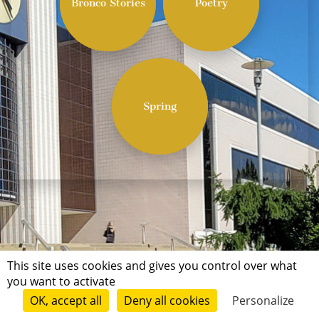
Bronco Stories
Poetry
Spring
This site uses cookies and gives you control over what
you want to activate
OK, accept all
Deny all cookies
Personalize
Terms of use
Conditions of submission
© Short Édition